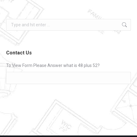
Search:
Contact Us
To View Form Please Answer what is 48 plus 52?