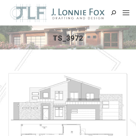
Search:
TS_3972