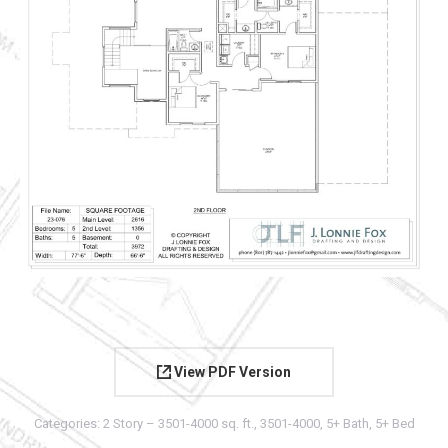
View PDF Version
Categories:
2 Story – 3501-4000 sq. ft.
,
3501-4000
,
5+ Bath
,
5+ Bed