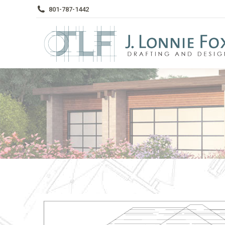
801-787-1442