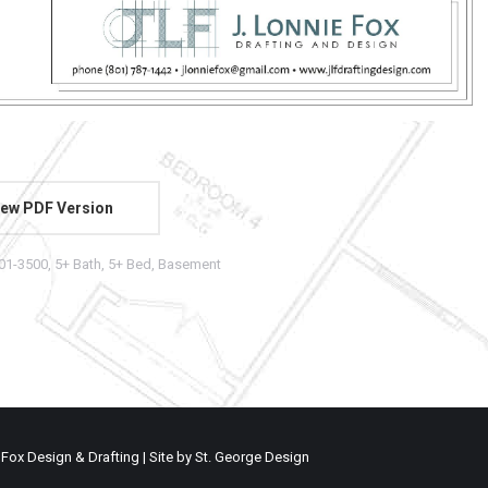
ew PDF Version
01-3500
,
5+ Bath
,
5+ Bed
,
Basement
 Fox Design & Drafting | Site by
St. George Design