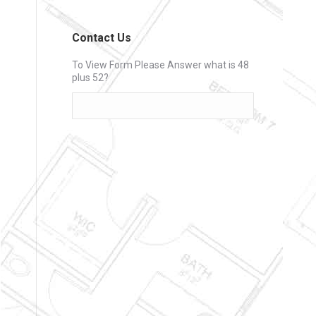
Contact Us
To View Form Please Answer what is 48
plus 52?