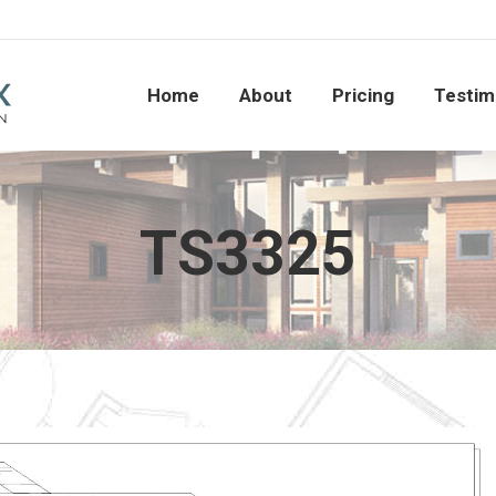
Home
About
Pricing
Testi
Home
About
Pricing
Testim
TS3325