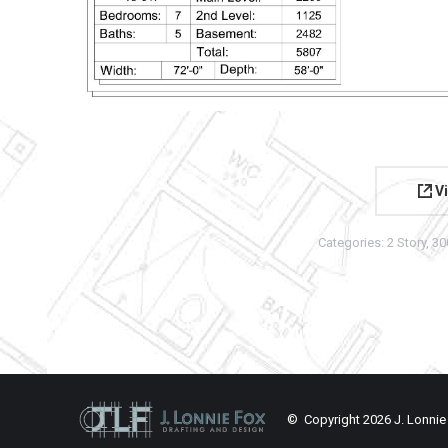
Vi
Categories:
2 Story
,
30
© Copyright
2026 J. Lonnie