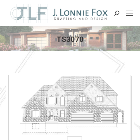
Search:
TS3070