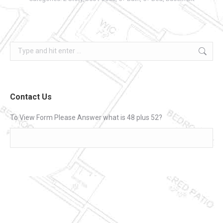
Search:
Contact Us
To View Form Please Answer what is 48 plus 52?