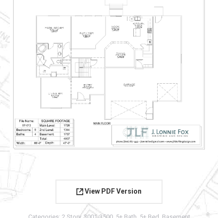
View PDF Version
Categories:
2 Story
,
3001-3500
,
5+ Bath
,
5+ Bed
,
Basement