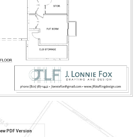
ew PDF Version