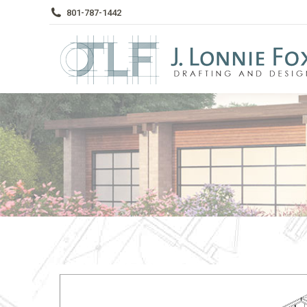
801-787-1442