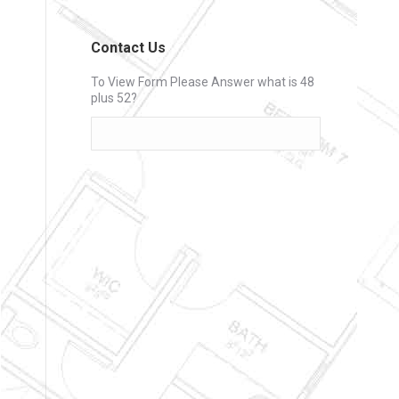
Contact Us
To View Form Please Answer what is 48
plus 52?