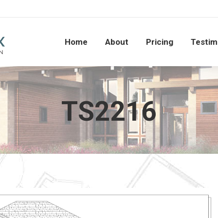
Home
About
Pricing
Testi
Home
About
Pricing
Testim
TS2216