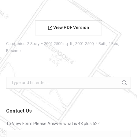
View PDF Version
Categories:
2 Story – 2001-2500 sq. ft.
,
2001-2500
,
4 Bath
,
4 Bed
,
Basement
Search:
Contact Us
To View Form Please Answer what is 48 plus 52?