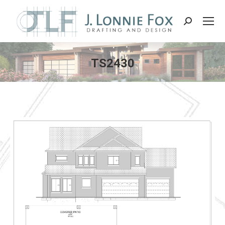
Search:
TS2430