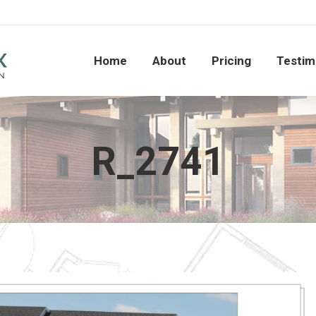
Home
About
Pricing
Testi
Home
About
Pricing
Testim
R_2741