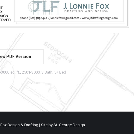
ew PDF Version
-3000 sq. ft.
,
2501-3000
,
3 Bath
,
5+ Bed
 Fox Design & Drafting | Site by
St. George Design