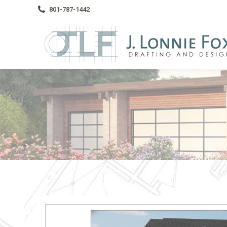
801-787-1442