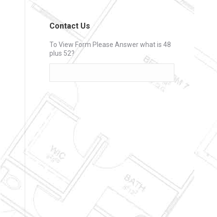
Contact Us
To View Form Please Answer what is 48
plus 52?