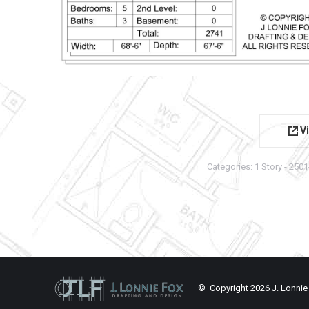
Vi
Categories:
1 Story - 2501
© Copyright
2026 J. Lonnie