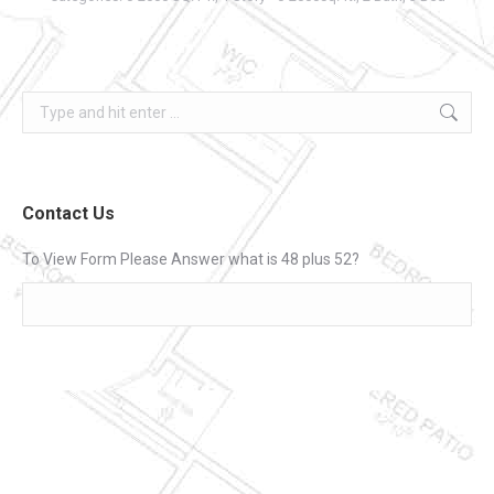
Search:
Contact Us
To View Form Please Answer what is 48 plus 52?