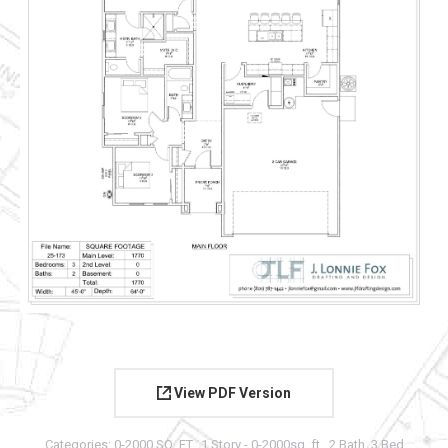
View PDF Version
Categories:
0-2000 SQ. FT.
,
1 Story - 0-2000sq. ft.
,
2 Bath
,
3 Bed