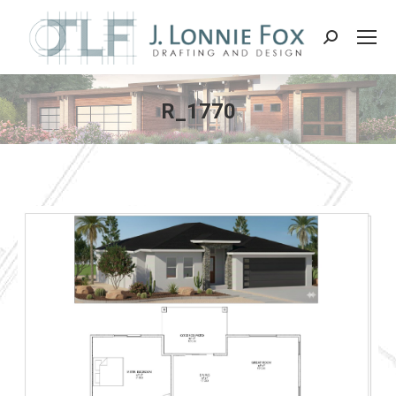
Search:
R_1770