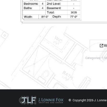
Vi
Categories:
1 S
© Copyright
2026 J. Lonnie