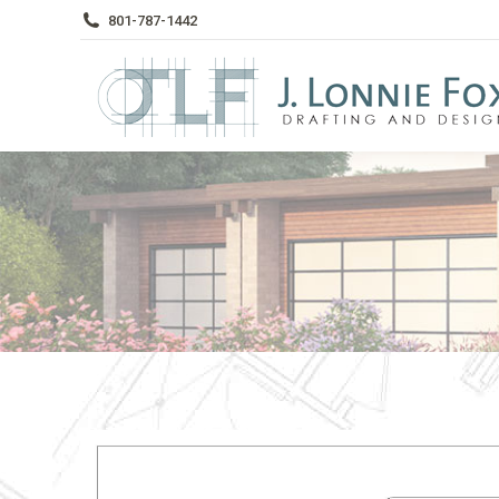
801-787-1442