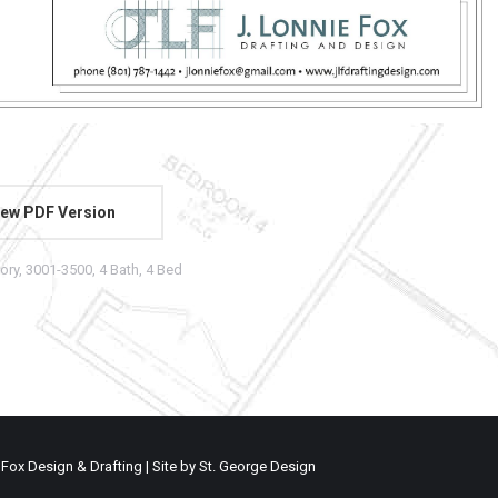
ew PDF Version
tory
,
3001-3500
,
4 Bath
,
4 Bed
 Fox Design & Drafting | Site by
St. George Design