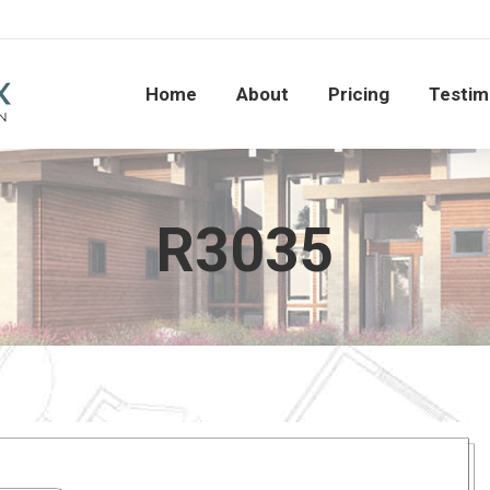
Home
About
Pricing
Testi
Home
About
Pricing
Testim
R3035