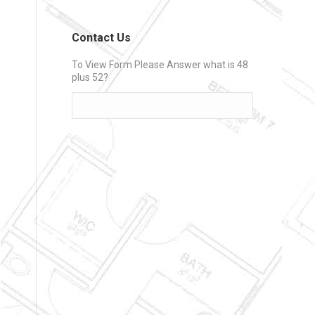
Contact Us
To View Form Please Answer what is 48
plus 52?