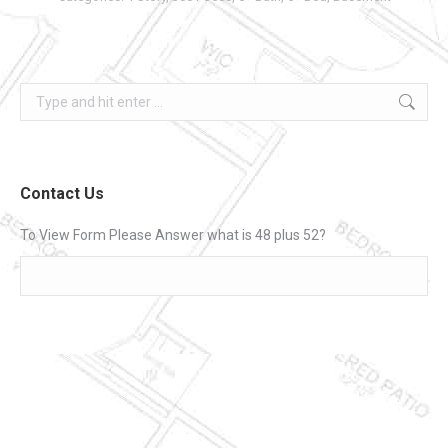
Search:
Contact Us
To View Form Please Answer what is 48 plus 52?