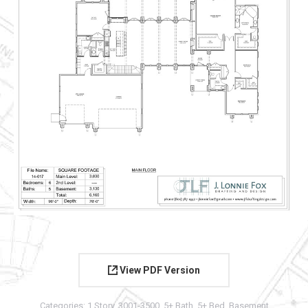
View PDF Version
Categories:
1 Story
,
3001-3500
,
5+ Bath
,
5+ Bed
,
Basement