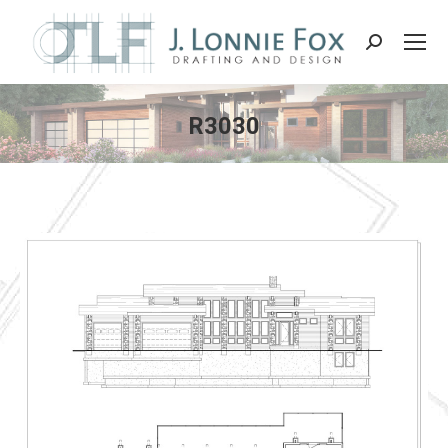
Search:
R3030