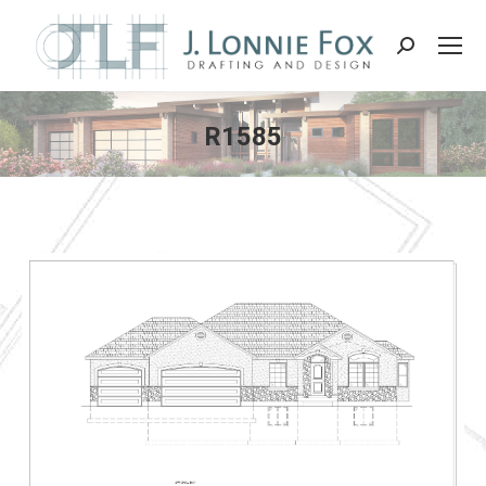
Search:
R1585