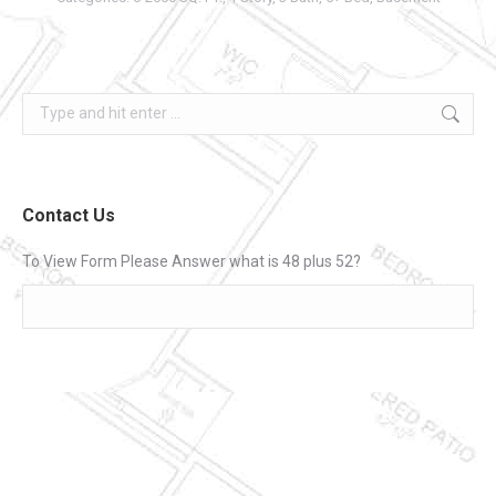
Search:
Contact Us
To View Form Please Answer what is 48 plus 52?