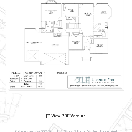
View PDF Version
Categories:
0-2000 SQ. FT.
,
1 Story
,
3 Bath
,
5+ Bed
,
Basement