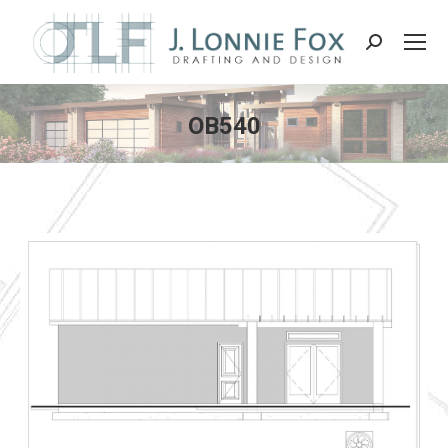
Search:
OB540