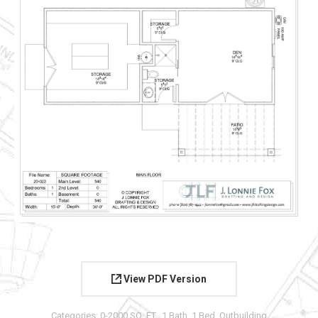
View PDF Version
Categories:
0-2000 SQ. FT.
,
1 Bath
,
1 Bed
,
Outbuilding