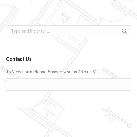
Search:
Contact Us
To View Form Please Answer what is 48 plus 52?